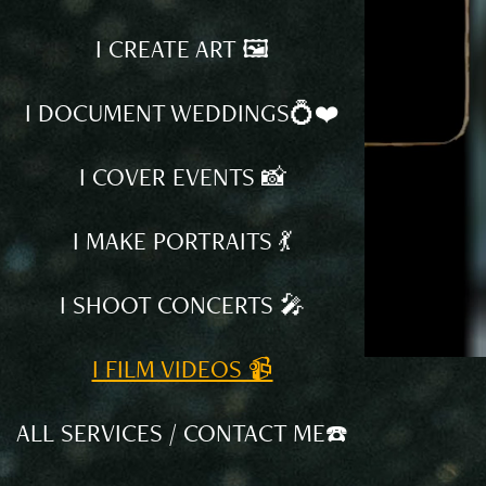
I CREATE ART 🖼️
I DOCUMENT WEDDINGS💍❤️
I COVER EVENTS 📸
I MAKE PORTRAITS 💃
I SHOOT CONCERTS 🎤
I FILM VIDEOS 📹
ALL SERVICES / CONTACT ME☎️