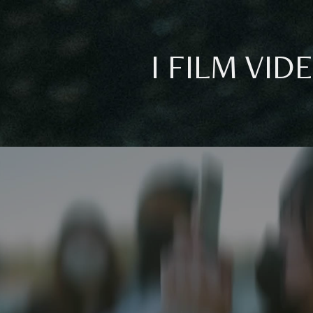
I FILM VID