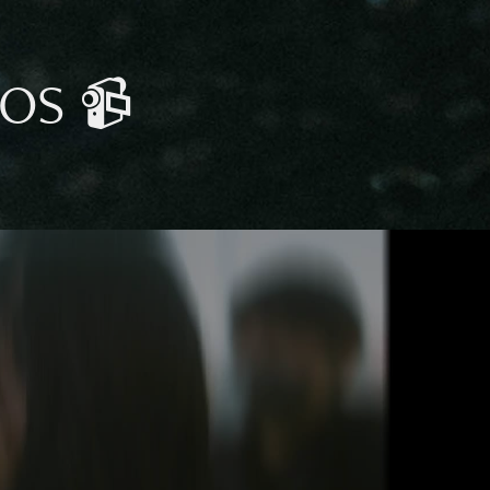
EOS 📹