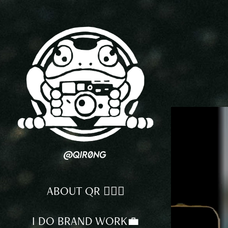
ABOUT QR 🕵🏻‍♂️
I DO BRAND WORK💼